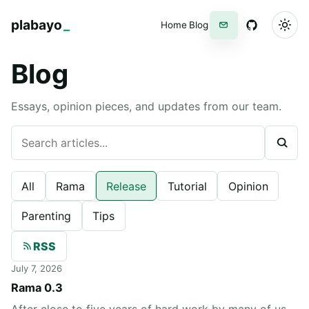
plabayo
_
Home
Blog
Newsletter
GitHub
Blog
Essays, opinion pieces, and updates from our team.
Search articles
All
Rama
Release
Tutorial
Opinion
Parenting
Tips
RSS
July 7, 2026
Rama 0.3