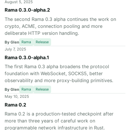
August 5, 2025
Rama 0.3.0-alpha.2
The second Rama 0.3 alpha continues the work on
crypto, ACME, connection pooling and more
deliberate HTTP version handling.
By Glen
Rama
Release
July 7, 2025
Rama 0.3.0-alpha.1
The first Rama 0.3 alpha broadens the protocol
foundation with WebSocket, SOCKS5, better
observability and more proxy-building primitives.
By Glen
Rama
Release
May 10, 2025
Rama 0.2
Rama 0.2 is a production-tested checkpoint after
more than three years of careful work on
programmable network infrastructure in Rust.