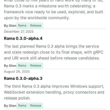
After close to five years of hard work by many of us,
Rama 0.3 marks a milestone worth celebrating: a
framework now ready to be used, explored, and built
upon by the worldwide community.
By Glen
Rama
Release
December 27, 2025
Rama 0.3.0-alpha.4
The last planned Rama 0.3 alpha brings the service
and state redesign close to its final shape, with gRPC
and URI work still ahead before release candidates.
By Glen
Rama
Release
August 29, 2025
Rama 0.3.0-alpha.3
The third Rama 0.3 alpha improves Windows support,
WebSocket extension handling, proxy connectors and
release polish.
By Glen
Rama
Release